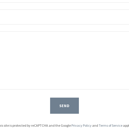
SEND
is site is protected by reCAPTCHA and the Google
Privacy Policy
and
Terms of Service
appl