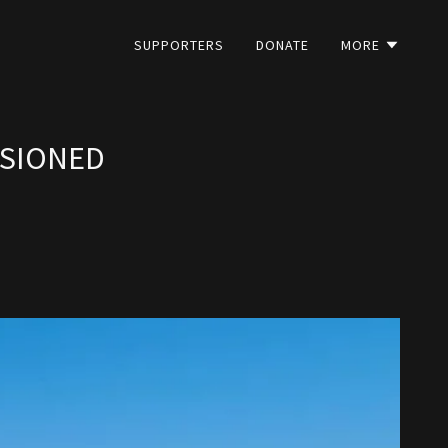
SUPPORTERS
DONATE
MORE
SSIONED