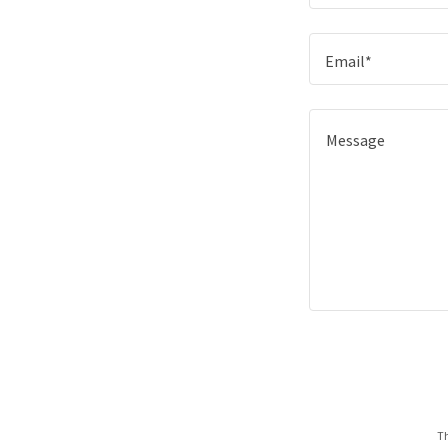
Email*
Th