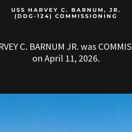
USS HARVEY C. BARNUM, JR.
(DDG-124) COMMISSIONING
RVEY C. BARNUM JR. was COMMI
on April 11, 2026.