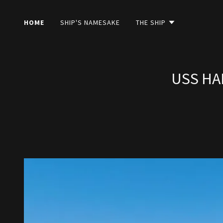
HOME
SHIP'S NAMESAKE
THE SHIP
USS HA