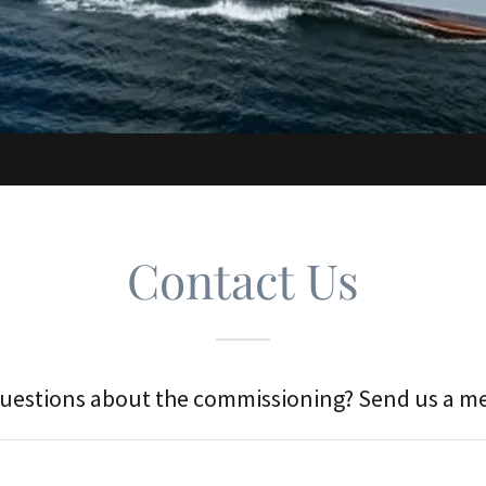
Contact Us
uestions about the commissioning? Send us a m