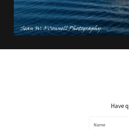
Have q
Name