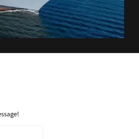
essage!