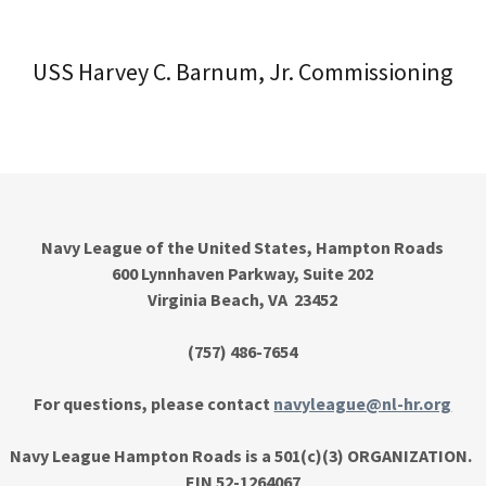
USS Harvey C. Barnum, Jr. Commissioning
Navy League of the United States, Hampton Roads
600 Lynnhaven Parkway, Suite 202
Virginia Beach, VA 23452
(757) 486-7654
For questions, please contact
navyleague@nl-hr.org
Navy League Hampton Roads is a 501(c)(3) ORGANIZATION.
EIN 52-1264067