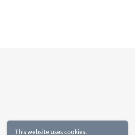
This website uses cookies.